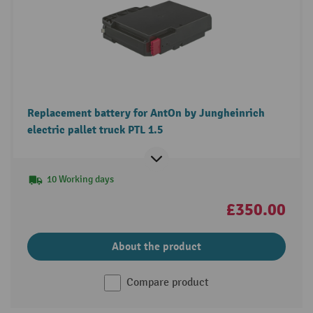
Replacement battery for AntOn by Jungheinrich
electric pallet truck PTL 1.5
10 Working days
£350.00
About the product
Compare product