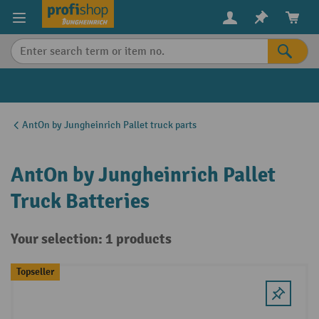
in content
AntOn by Jungheinrich Pallet truck parts
AntOn by Jungheinrich Pallet
Truck Batteries
Your selection: 1 products
Topseller