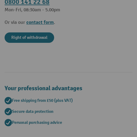
0800 141 22 68
Mon-Fri, 08:30am - 5.00pm
contact form
Or via our
.
Right of withdrawal
Your professional advantages
Free shipping from £50 (plus VAT)
Secure data protection
Personal purchasing advice