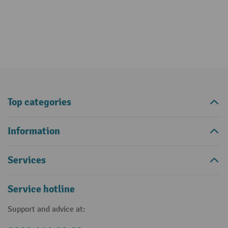
Top categories
Information
Services
Service hotline
Support and advice at: