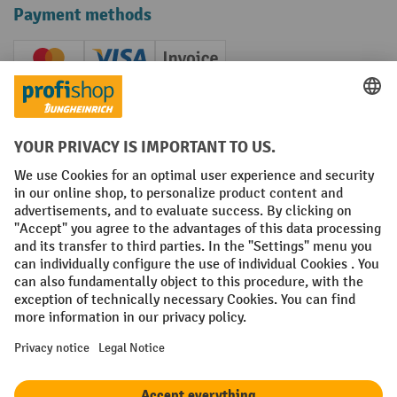
Payment methods
Creditcard (Master)
Creditcard (Visa)
Invoice
Prepayment
Social networks
Facebook
YouTube
LinkedIn
Instagram
Terms and Conditions
Legal notice
Data protection
Modern Slavery Act
Grounding Page
Privacy Settings
All prices excl. VAT plus
shipping costs
and possible delivery charges,