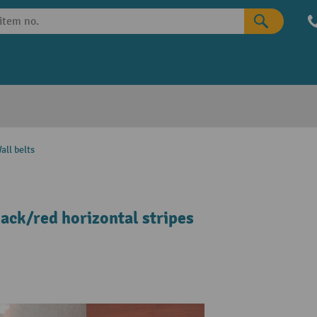
all belts
lack/red horizontal stripes