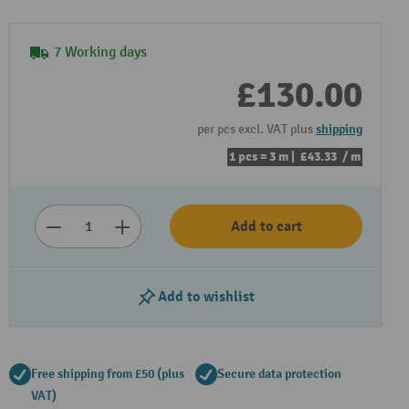
7 Working days
£130.00
per pcs excl. VAT plus
shipping
1 pcs = 3 m |
£43.33
/ m
Add to cart
Add to wishlist
Free shipping from £50 (plus
Secure data protection
VAT)