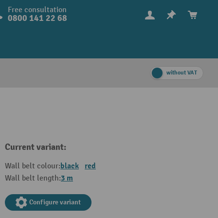
Free consultation
0800 141 22 68
without VAT
Current variant:
black
red
Wall belt colour:
3 m
Wall belt length:
Configure variant