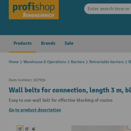
search
Skip to main navigation
Products
Brands
Sale
Home
Warehouse & Operations
Barriers
Retractable barriers
W
Item number:
107916
Wall belts for connection, length 3 m, b
Easy to use wall belt for effective blocking of routes
Go to product description