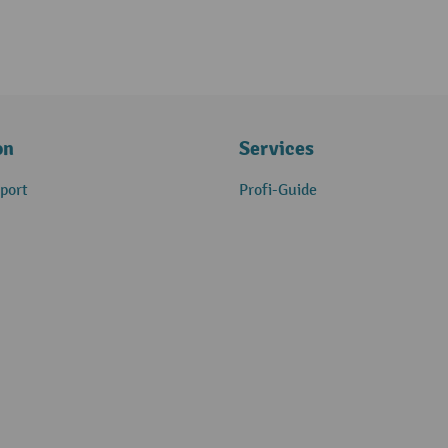
on
Services
port
Profi-Guide