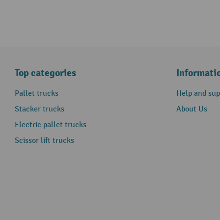
Top categories
Informati
Pallet trucks
Help and sup
Stacker trucks
About Us
Electric pallet trucks
Scissor lift trucks