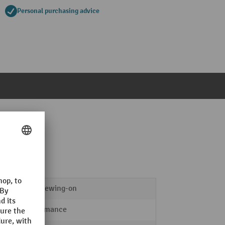
Personal purchasing advice
for screwing-on
Performance