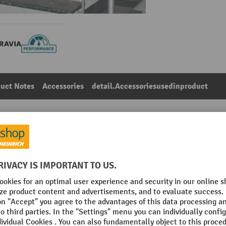
uct Notes
Accessories
detail.Accessoriesusedinproduct
lack/red horizontal stripes
Main category:
Wall belts
VIA
Fastening option
c
Section