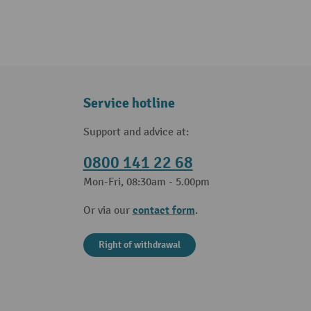
Service hotline
Support and advice at:
0800 141 22 68
Mon-Fri, 08:30am - 5.00pm
contact form
Or via our
.
Right of withdrawal