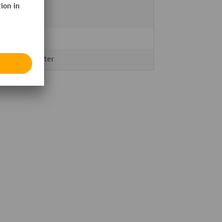
black
red
3 m
Polyester