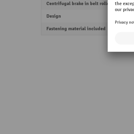
Centrifugal brake in belt roller
Yes
Design
Horizo
Fastening material included
Yes