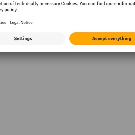
Wall belt colour
ntal stripes
Wall belt length
Wall belt material