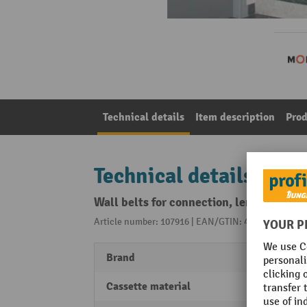
Technical details
Item description
Prod
Technical details
Wall belts for connection, length 3 m, b
Article number: 107916 | EAN/GTIN: 4055381198552
Brand
MORA
Cassette material
Plasti