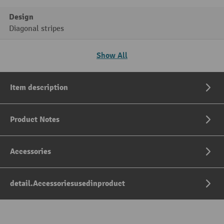
Design
Diagonal stripes
Show All
Item description
Product Notes
Accessories
detail.Accessoriesusedinproduct