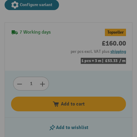
Configure variant
7 Working days
Topseller
£160.00
per pcs excl. VAT plus
shipping
1 pcs = 3 m |
£53.33
/ m
Add to cart
Add to wishlist