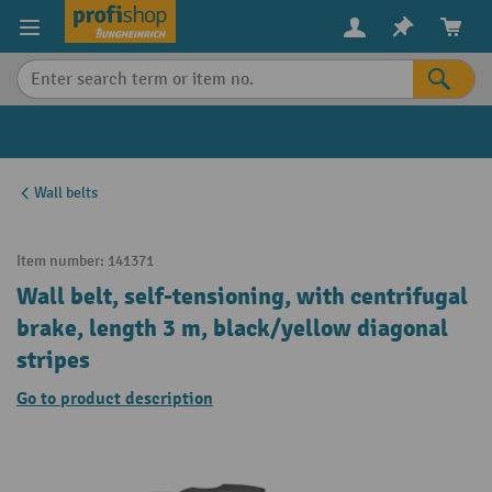
in content
Wall belts
Item number:
141371
Wall belt, self-tensioning, with centrifugal
brake, length 3 m, black/yellow diagonal
stripes
Go to product description