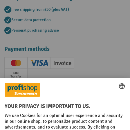
Free shipping from £50 (plus VAT)
Secure data protection
Personal purchasing advice
Payment methods
Creditcard (Master)
Creditcard (Visa)
Invoice
Prepayment
Social networks
Facebook
YouTube
LinkedIn
Instagram