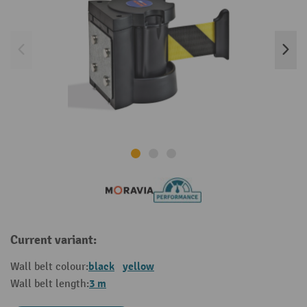
Current variant:
black
yellow
Wall belt colour:
3 m
Wall belt length: