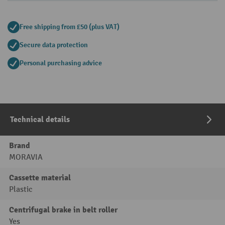
Free shipping from £50 (plus VAT)
Secure data protection
Personal purchasing advice
Technical details
Brand
MORAVIA
Cassette material
Plastic
Centrifugal brake in belt roller
Yes