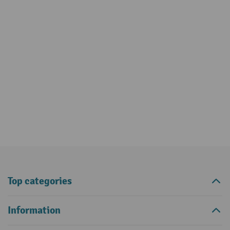
Top categories
Information