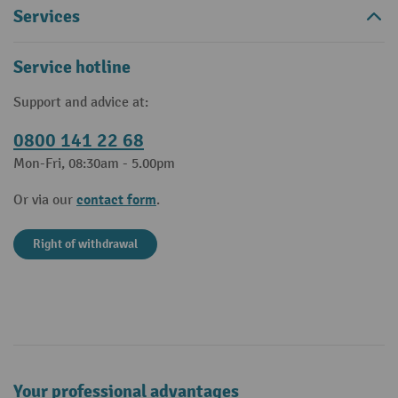
Services
Service hotline
Support and advice at:
0800 141 22 68
Mon-Fri, 08:30am - 5.00pm
contact form
Or via our
.
Right of withdrawal
Your professional advantages