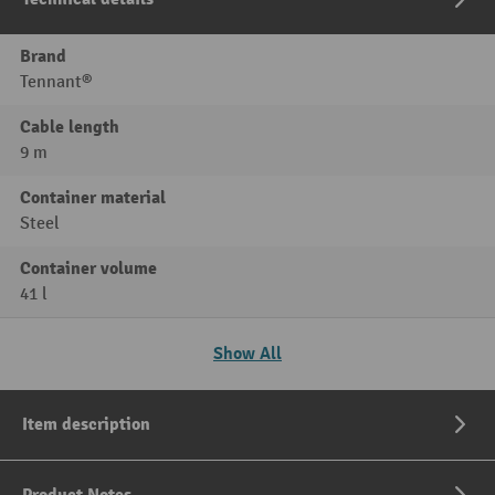
Brand
Tennant®
Cable length
9 m
Container material
Steel
Container volume
41 l
Show All
Item description