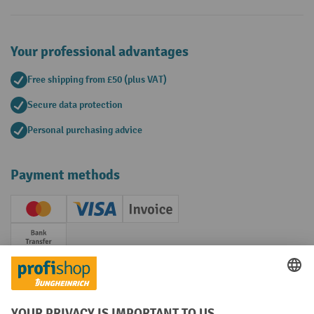
Your professional advantages
Free shipping from £50 (plus VAT)
Secure data protection
Personal purchasing advice
Payment methods
Creditcard (Master)
Creditcard (Visa)
Invoice
Prepayment
Social networks