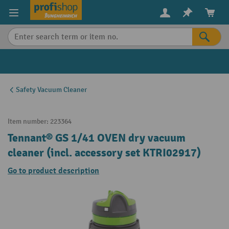
in content
Safety Vacuum Cleaner
Item number:
223364
Tennant® GS 1/41 OVEN dry vacuum
cleaner (incl. accessory set KTRI02917)
Go to product description