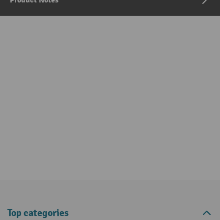
Product Notes
Top categories