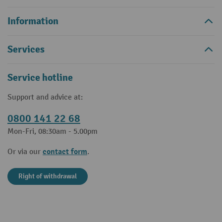
Information
Services
Service hotline
Support and advice at:
0800 141 22 68
Mon-Fri, 08:30am - 5.00pm
contact form
Or via our
.
Right of withdrawal