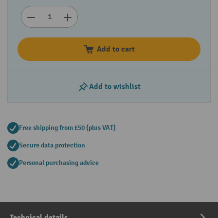
Add to cart
Add to wishlist
Free shipping from £50 (plus VAT)
Secure data protection
Personal purchasing advice
Technical details