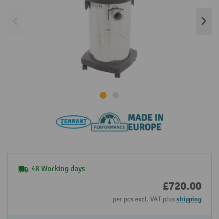
48 Working days
£720.00
per pcs excl. VAT plus
shipping