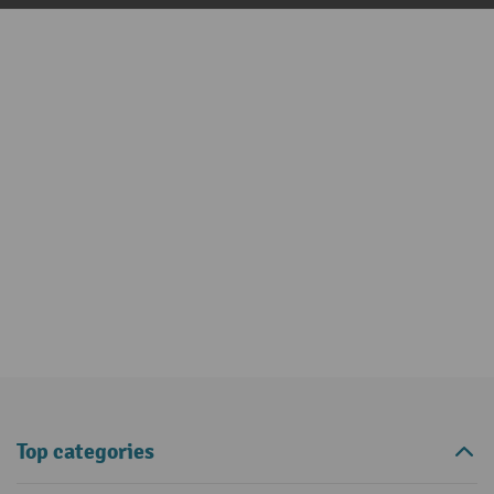
Top categories