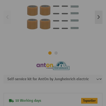
10 Working days
Topseller