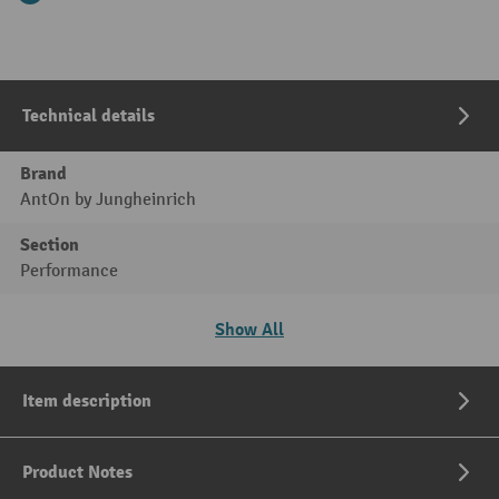
Technical details
Brand
AntOn by Jungheinrich
Section
Performance
Show All
Item description
Product Notes