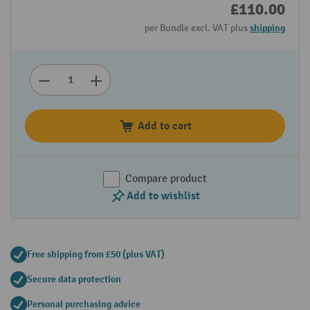
£110.00
per Bundle excl. VAT plus
shipping
Add to cart
Compare product
Add to wishlist
Free shipping from £50 (plus VAT)
Secure data protection
Personal purchasing advice