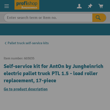
in content
Pallet truck self-service kits
Item number:
603035
Self-service kit for AntOn by Jungheinrich
electric pallet truck PTL 1.5 - load roller
replacement, 17-piece
Go to product description