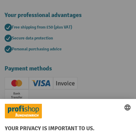
Your professional advantages
Free shipping from £50 (plus VAT)
Secure data protection
Personal purchasing advice
Payment methods
Creditcard (Master)
Creditcard (Visa)
Invoice
Prepayment
Social networks
Facebook
YouTube
LinkedIn
Instagram