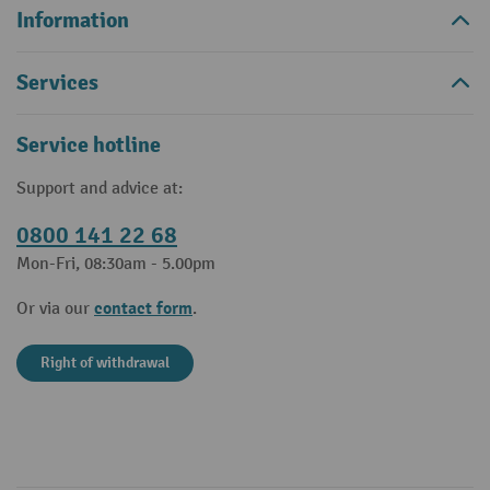
Information
Services
Service hotline
Support and advice at:
0800 141 22 68
Mon-Fri, 08:30am - 5.00pm
contact form
Or via our
.
Right of withdrawal