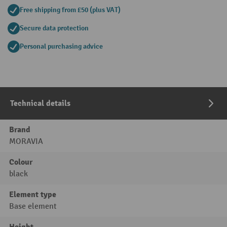
Free shipping from £50 (plus VAT)
Secure data protection
Personal purchasing advice
Technical details
Brand
MORAVIA
Colour
black
Element type
Base element