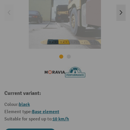
Current variant:
black
Colour:
Base element
Element type:
10 km/h
Suitable for speed up to: