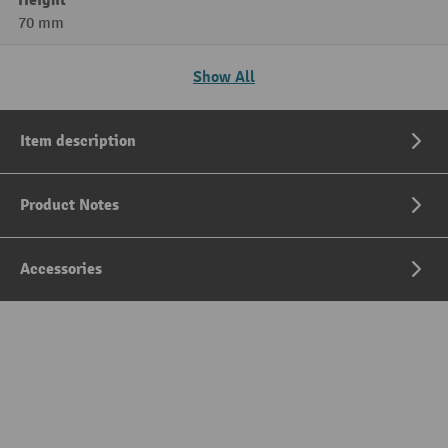
Height
70 mm
Show All
Item description
Product Notes
Accessories