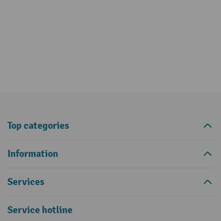
Top categories
Information
Services
Service hotline