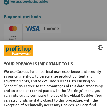
Personal purchasing advice
Payment methods
Creditcard (Master)
Creditcard (Visa)
Invoice
Prepayment
Social networks
Facebook
YouTube
LinkedIn
Instagram
Terms and Conditions
Legal notice
Data protection
Modern Slavery Act