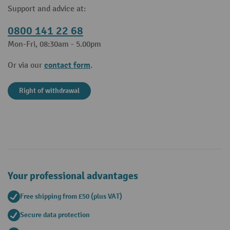
Support and advice at:
0800 141 22 68
Mon-Fri, 08:30am - 5.00pm
contact form
Or via our
.
Right of withdrawal
Your professional advantages
Free shipping from £50 (plus VAT)
Secure data protection