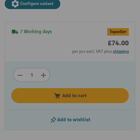
Configure variant
7 Working days
Topseller
£74.00
per pcs excl. VAT plus
shipping
Add to cart
Add to wishlist