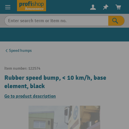
in content
Speed humps
Item number:
122574
Rubber speed bump, < 10 km/h, base
element, black
Go to product description