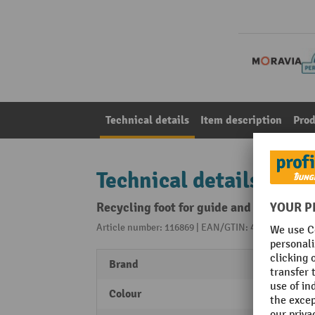
Technical details
Item description
Prod
Technical details
Recycling foot for guide and FlexPin
Article number: 116869 | EAN/GTIN: 4055381490137
Brand
MORA
Colour
black