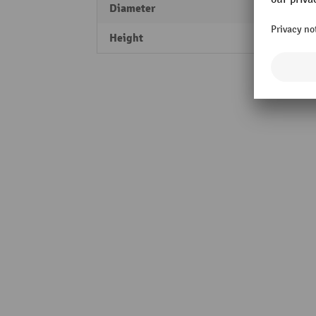
Diameter
270 
Height
60 m