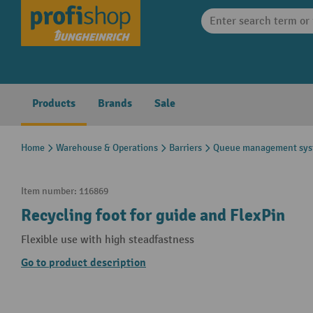
search
Skip to main navigation
Products
Brands
Sale
Home
Warehouse & Operations
Barriers
Queue management sys
Item number:
116869
Recycling foot for guide and FlexPin
Flexible use with high steadfastness
Go to product description