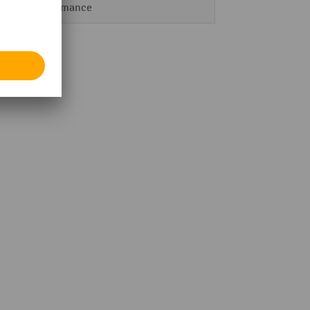
Performance