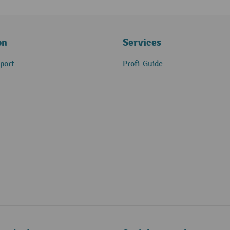
on
Services
port
Profi-Guide