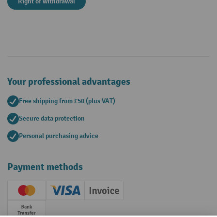
Right of withdrawal
Your professional advantages
Free shipping from £50 (plus VAT)
Secure data protection
Personal purchasing advice
Payment methods
Creditcard (Master)
Creditcard (Visa)
Invoice
Prepayment