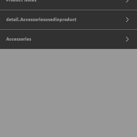
Product Notes
detail.Accessoriesusedinproduct
Accessories