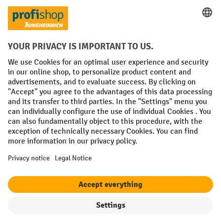
Social networks
Facebook
YouTube
LinkedIn
Instagram
Terms and Conditions
Legal notice
Data protection
Modern Slavery Act
Grounding Page
Privacy Settings
All prices excl. VAT plus
shipping costs
and possible delivery charges,
if not stated otherwise.
¹ The discount is valid while stocks last. The discount does not apply to
special offers. It cannot be combined with other percentage discounts
or vouchers.