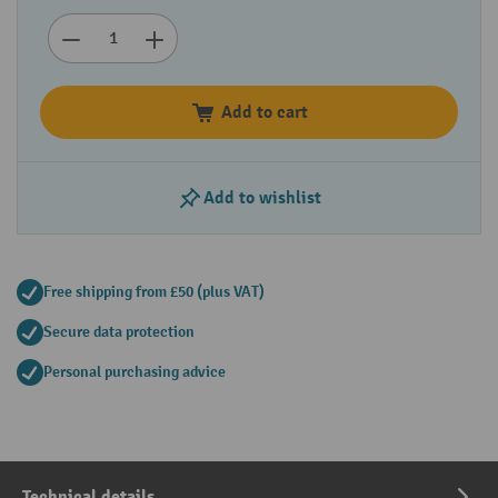
Add to cart
Add to wishlist
Free shipping from £50 (plus VAT)
Secure data protection
Personal purchasing advice
Technical details