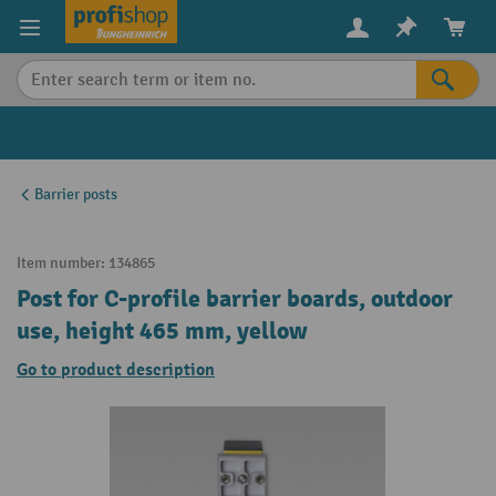
in content
Barrier posts
Item number:
134865
Post for C-profile barrier boards, outdoor
use, height 465 mm, yellow
Go to product description