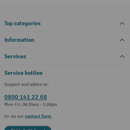
Top categories
Information
Services
Service hotline
Support and advice at:
0800 141 22 68
Mon-Fri, 08:30am - 5.00pm
contact form
Or via our
.