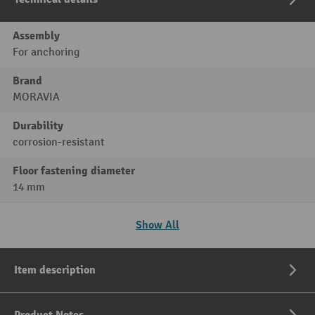
Assembly
For anchoring
Brand
MORAVIA
Durability
corrosion-resistant
Floor fastening diameter
14 mm
Show All
Item description