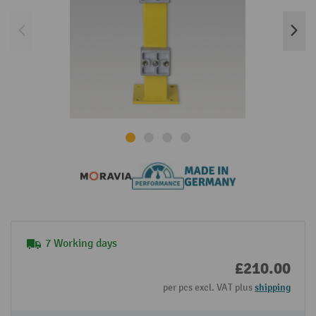
7 Working days
£210.00
per pcs excl. VAT plus
shipping