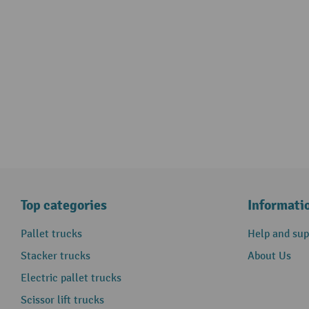
Top categories
Informati
Pallet trucks
Help and sup
Stacker trucks
About Us
Electric pallet trucks
Scissor lift trucks