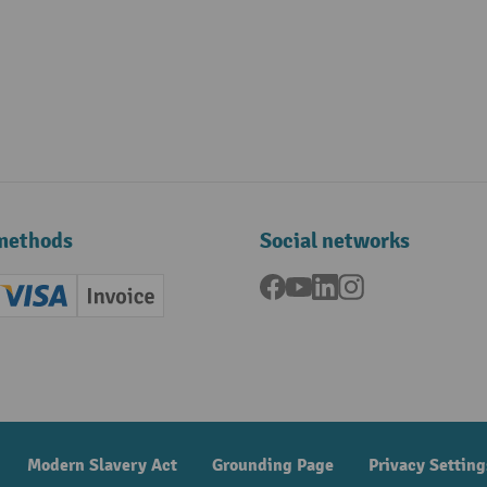
methods
Social networks
Facebook
YouTube
LinkedIn
Instagram
ard (Master)
Creditcard (Visa)
Invoice
ment
Modern Slavery Act
Grounding Page
Privacy Setting