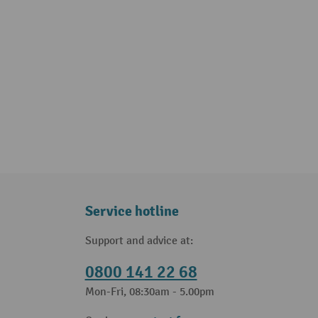
Service hotline
Support and advice at:
0800 141 22 68
Mon-Fri, 08:30am - 5.00pm