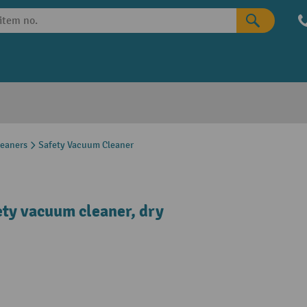
leaners
Safety Vacuum Cleaner
ety vacuum cleaner, dry