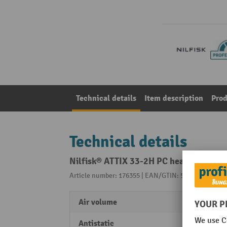
Technical details
Item description
Prod
Technical details
Nilfisk® ATTIX 33-2H PC health and saf
Article number: 176355 | EAN/GTIN: 5711145315489
Air volume
4500 
Antistatic
Yes