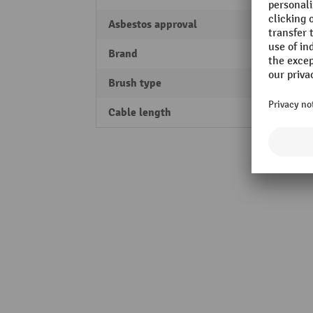
Asbestos approval
Yes
Brand
Nilfis
Brush type
Joint 
Cable length
7.5 m