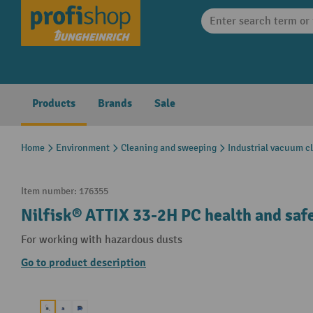
search
Skip to main navigation
Products
Brands
Sale
Home
Environment
Cleaning and sweeping
Industrial vacuum c
Item number:
176355
Nilfisk® ATTIX 33-2H PC health and saf
For working with hazardous dusts
Go to product description