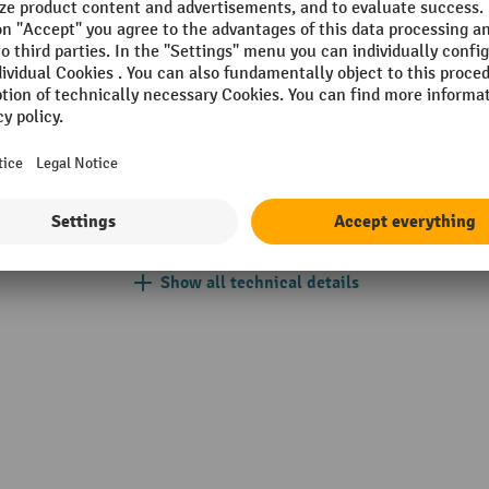
Place of manufacture
Power supply
k®
Section
brush
Soft-start
Speed control
Show all technical details