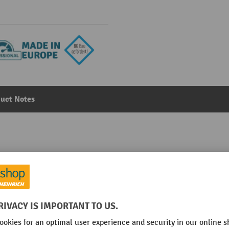
uct Notes
ety vacuum cleaner, dry
Main category:
Safety Vacuum Cleaner
l/min
Nozzle types