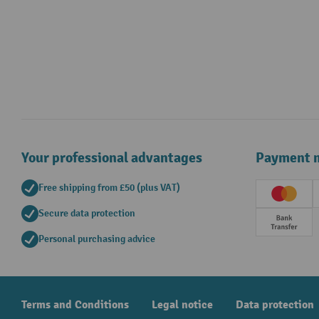
Your professional advantages
Payment 
Free shipping from £50 (plus VAT)
Creditc
Secure data protection
Prepay
Personal purchasing advice
Terms and Conditions
Legal notice
Data protection