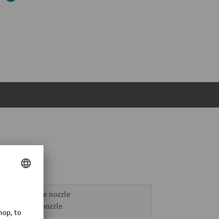
Crevice nozzle
Floor nozzle