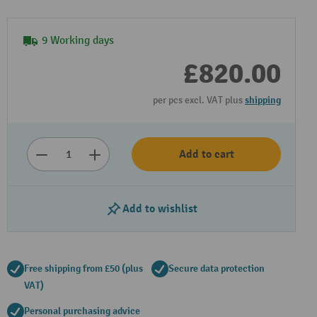
9 Working days
£820.00
per pcs excl. VAT plus
shipping
Add to cart
Add to wishlist
Free shipping from £50 (plus
Secure data protection
VAT)
Personal purchasing advice