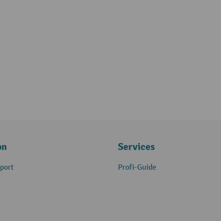
on
Services
port
Profi-Guide