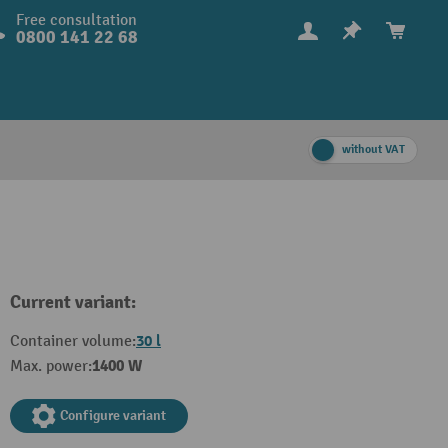
Free consultation
0800 141 22 68
without VAT
Current variant:
30 l
Container volume:
1400 W
Max. power:
Configure variant