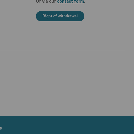
contact form
Or via our
.
Right of withdrawal
s