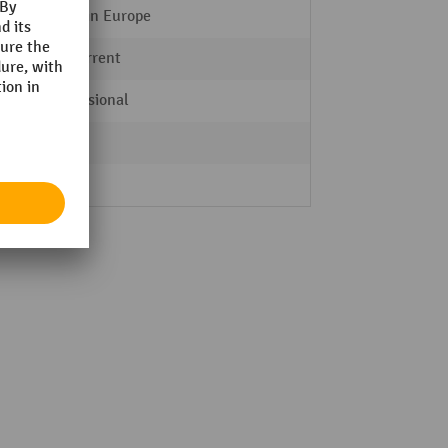
Made in Europe
AC current
Professional
Yes
Yes