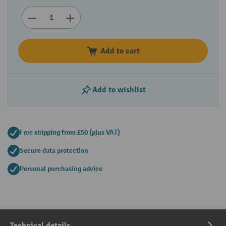
Add to cart
Add to wishlist
Free shipping from £50 (plus VAT)
Secure data protection
Personal purchasing advice
Technical details