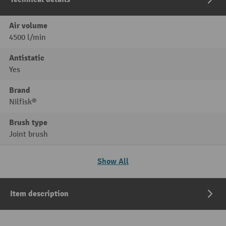
Air volume
4500 l/min
Antistatic
Yes
Brand
Nilfisk®
Brush type
Joint brush
Show All
Item description