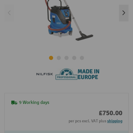
9 Working days
£750.00
per pcs excl. VAT plus
shipping