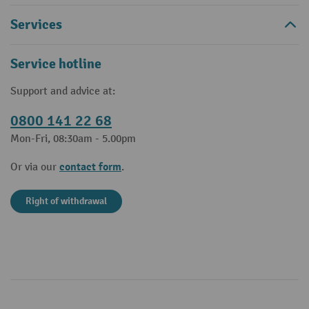
Services
Service hotline
Support and advice at:
0800 141 22 68
Mon-Fri, 08:30am - 5.00pm
contact form
Or via our
.
Right of withdrawal