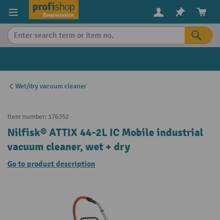
in content
Wet/dry vacuum cleaner
Item number:
176352
Nilfisk® ATTIX 44-2L IC Mobile industrial
vacuum cleaner, wet + dry
Go to product description