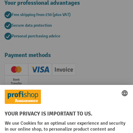
Your professional advantages
Free shipping from £50 (plus VAT)
Secure data protection
Personal purchasing advice
Payment methods
Creditcard (Master)
Creditcard (Visa)
Invoice
Prepayment
Social networks
Facebook
YouTube
LinkedIn
Instagram