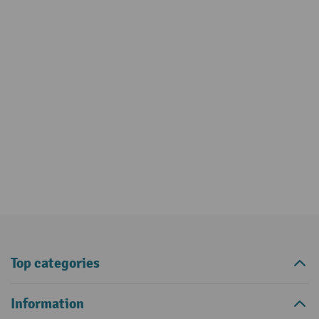
Top categories
Information