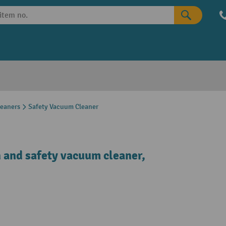
leaners
Safety Vacuum Cleaner
 and safety vacuum cleaner,