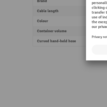
Brand
Nilfis
Cable length
7.5 m
Colour
blue
Container volume
37 l
Curved hand-held hose
Yes