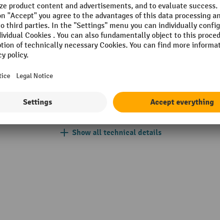
k®
No. of swivel castors
Nozzle types
Place of manufacture
Power supply
Section
Show all technical details