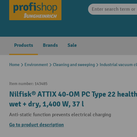
search
Skip to main navigation
Products
Brands
Sale
Home
Environment
Cleaning and sweeping
Industrial vacuum c
Item number:
143485
Nilfisk® ATTIX 40-OM PC Type 22 health
wet + dry, 1,400 W, 37 l
Anti-static function prevents electrical charging
Go to product description