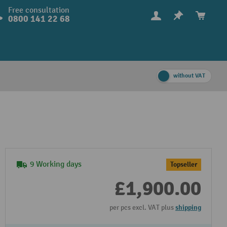
Free consultation
0800 141 22 68
without VAT
9 Working days
Topseller
£1,900.00
per pcs excl. VAT plus
shipping