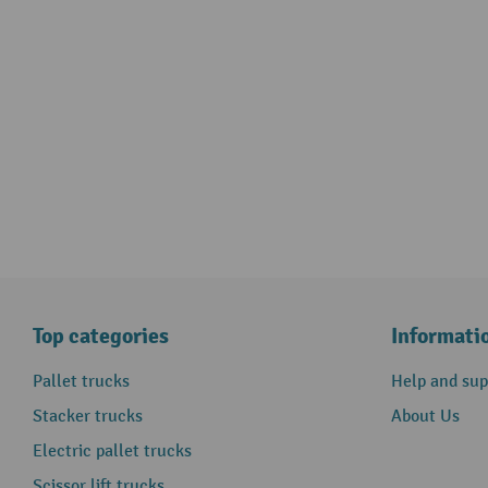
Top categories
Informati
Pallet trucks
Help and sup
Stacker trucks
About Us
Electric pallet trucks
Scissor lift trucks