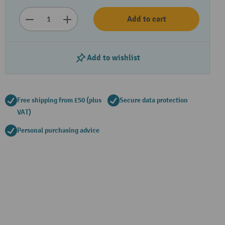
Add to cart
Add to wishlist
Free shipping from £50 (plus
Secure data protection
VAT)
Personal purchasing advice