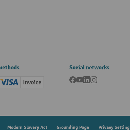
methods
Social networks
Facebook
YouTube
LinkedIn
Instagram
ard (Master)
Creditcard (Visa)
Invoice
ment
Modern Slavery Act
Grounding Page
Privacy Setting