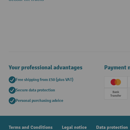
Your professional advantages
Payment 
Free shipping from £50 (plus VAT)
Creditc
Secure data protection
Prepay
Personal purchasing advice
Terms and Conditions
Legal notice
Data protection