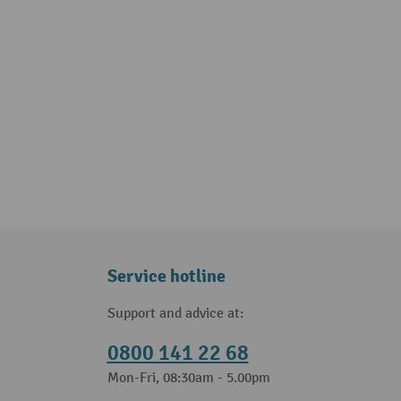
Service hotline
Support and advice at:
0800 141 22 68
Mon-Fri, 08:30am - 5.00pm