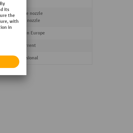
2 Stk.
Crevice nozzle
Elbow nozzle
Made in Europe
AC current
Professional