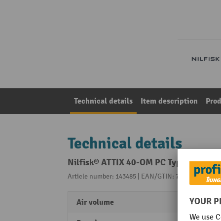
Technical details
Item description
Prod
Technical details
Nilfisk® ATTIX 40-OM PC Type 22 health
Article number: 143485 | EAN/GTIN: 7319519672848
Air volume
3200 