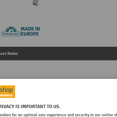
uct Notes
 and safety vacuum cleaner, wet + dry, 1,400 W, 37 l
Main category:
Safety Vacuum Cleaner
l/min
No. of motors