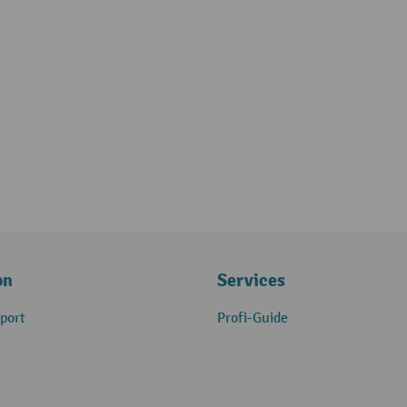
on
Services
port
Profi-Guide