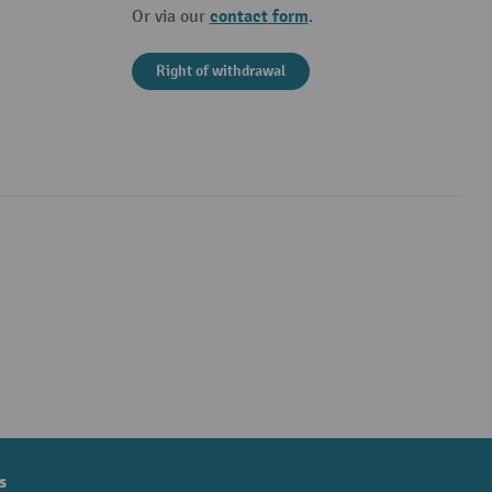
contact form
Or via our
.
Right of withdrawal
s