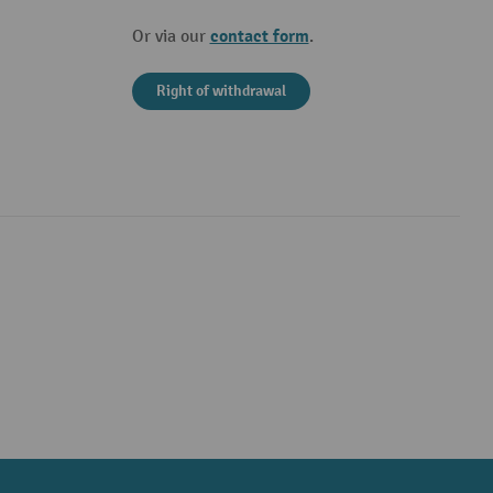
contact form
Or via our
.
Right of withdrawal