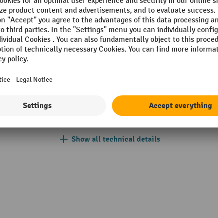
 mm
Lift height per pump stroke
einrich
Lift range
kg
Load centre
r-coated
Lowering speed with/without
einrich yellow
Net weight
anded
Operator type
Show all technical details