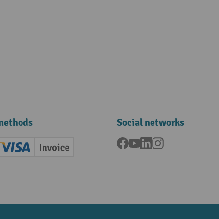
methods
Social networks
Facebook
YouTube
LinkedIn
Instagram
ard (Master)
Creditcard (Visa)
Invoice
ment