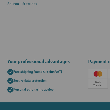
Scissor lift trucks
Your professional advantages
Payment 
Free shipping from £50 (plus VAT)
Creditc
Secure data protection
Prepay
Personal purchasing advice