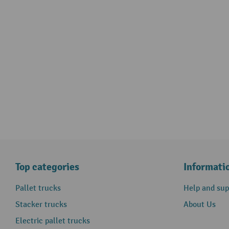
Top categories
Informati
Pallet trucks
Help and sup
Stacker trucks
About Us
Electric pallet trucks