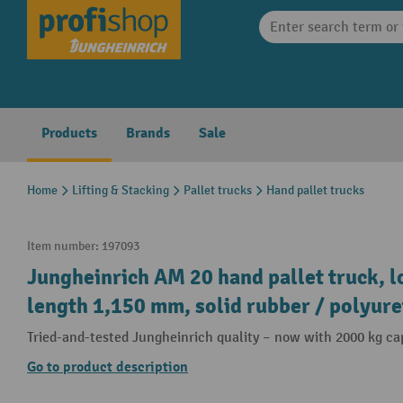
search
Skip to main navigation
Products
Brands
Sale
Home
Lifting & Stacking
Pallet trucks
Hand pallet trucks
Item number:
197093
Jungheinrich AM 20 hand pallet truck, l
length 1,150 mm, solid rubber / polyur
Tried-and-tested Jungheinrich quality – now with 2000 kg ca
Go to product description