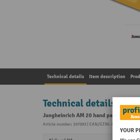
Technical details
Item description
Prod
Technical details
Jungheinrich AM 20 hand pallet truck, 
Article number: 197093 | EAN/GTIN: 4055091191805