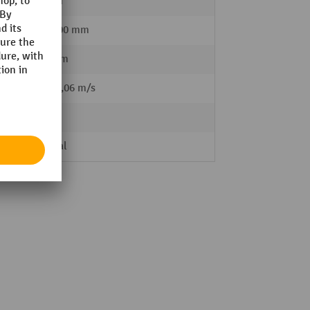
10 mm
85 - 200 mm
600 mm
 load
0,1 / 0,06 m/s
68 kg
Manual