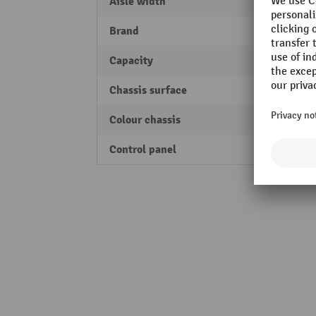
Aisle width
1743
Brand
Jungh
Capacity
2000 
Chassis surface
powde
Colour chassis
Jungh
Control panel
two-h