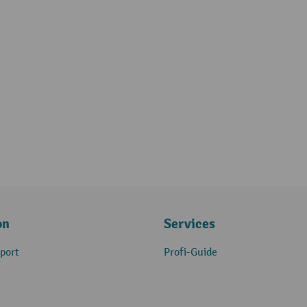
on
Services
port
Profi-Guide