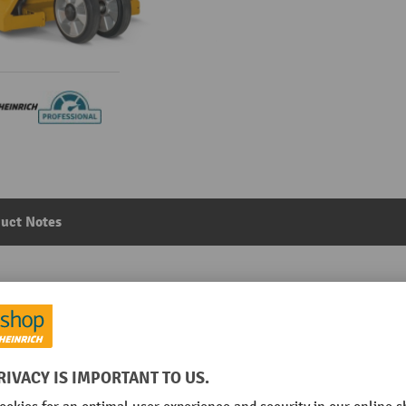
uct Notes
load capacity 2,000 kg, fork length 1,150 mm, solid rubb
Main category:
Hand pallet trucks