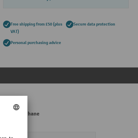
Free shipping from £50 (plus
Secure data protection
VAT)
Personal purchasing advice
er / polyurethane