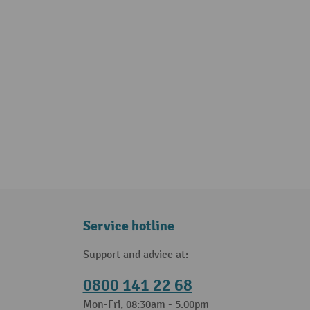
Service hotline
Support and advice at:
0800 141 22 68
Mon-Fri, 08:30am - 5.00pm