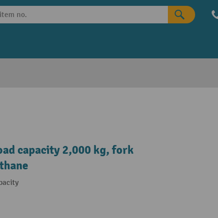
oad capacity 2,000 kg, fork
ethane
pacity