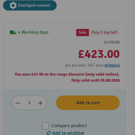
Configure variant
4 Working days
Sale
Only 1 day left
£470.00
£423.00
per pcs excl. VAT plus
shipping
You save £47.00 on the range discount (only valid online).
Only valid until 09.08.2026
Add to cart
Compare product
Add to wishlist