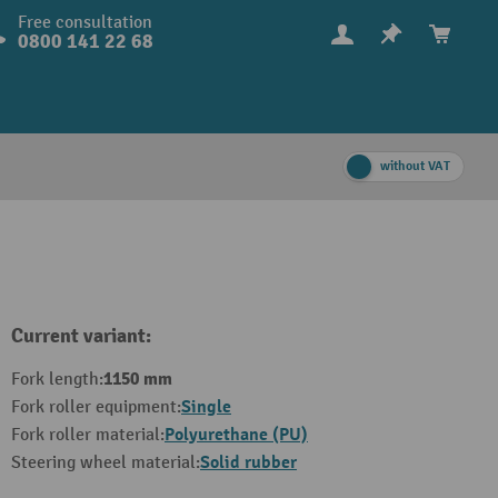
Free consultation
0800 141 22 68
without VAT
Current variant:
1150 mm
Fork length:
Single
Fork roller equipment:
Polyurethane (PU)
Fork roller material:
Solid rubber
Steering wheel material: