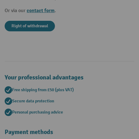
contact form
Or via our
.
Right of withdrawal
Your professional advantages
Free shipping from £50 (plus VAT)
Secure data protection
Personal purchasing advice
Payment methods