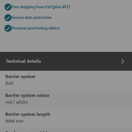
Free shipping from £50 (plus VAT)
Secure data protection
Personal purchasing advice
Technical details
Barrier system
Belt
Barrier system colour
red / white
Barrier system length
9000 mm