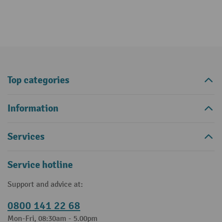
Top categories
Information
Services
Service hotline
Support and advice at:
0800 141 22 68
Mon-Fri, 08:30am - 5.00pm