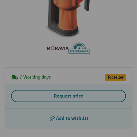
7 Working days
Topseller
Request price
Add to wishlist