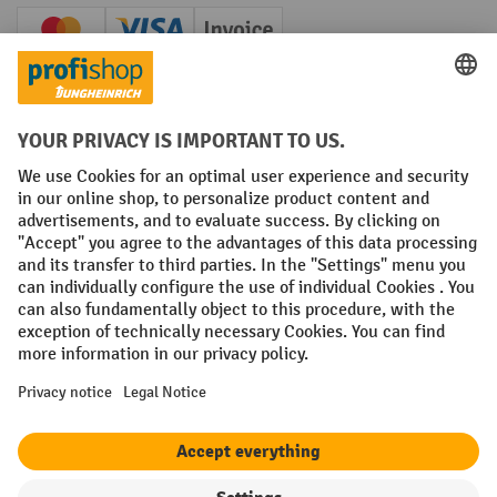
Creditcard (Master)
Creditcard (Visa)
Invoice
Prepayment
Social networks
Facebook
YouTube
LinkedIn
Instagram
Terms and Conditions
Legal notice
Data protection
Modern Slavery Act
Grounding Page
Privacy Settings
All prices excl. VAT plus
shipping costs
and possible delivery charges,
if not stated otherwise.