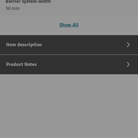
Barrier system width
50 mm
Show All
Item description
Product Notes