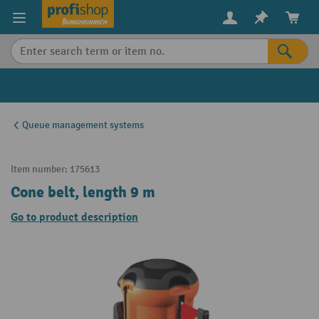
in content
Queue management systems
Item number:
175613
Cone belt, length 9 m
Go to product description