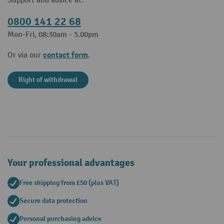
Support and advice at:
0800 141 22 68
Mon-Fri, 08:30am - 5.00pm
contact form
Or via our
.
Right of withdrawal
Your professional advantages
Free shipping from £50 (plus VAT)
Secure data protection
Personal purchasing advice