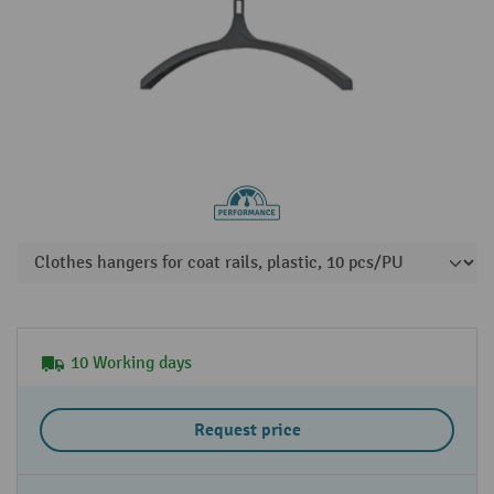
10 Working days
Request price