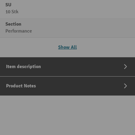
SU
10 Stk
Section
Performance
Show All
Item description
Product Notes