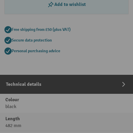
Add to wishlist
Free shipping from £50 (plus VAT)
Secure data protection
Personal purchasing advice
Technical details
Colour
black
Length
482 mm