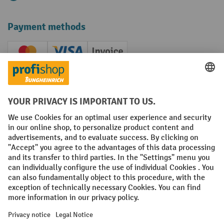
Payment methods
Creditcard (Master)
Creditcard (Visa)
Invoice
Prepayment
Social networks
Facebook
YouTube
LinkedIn
Instagram
Terms and Conditions
Legal notice
Data protection
Modern Slavery Act
Grounding Page
Privacy Settings