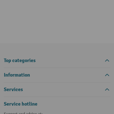
Top categories
Information
Services
Service hotline