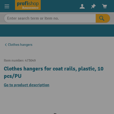
in content
Clothes hangers
Item number:
473049
Clothes hangers for coat rails, plastic, 10
pcs/PU
Go to product description