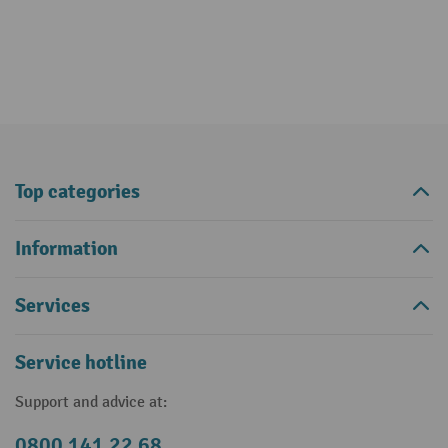
Top categories
Information
Services
Service hotline
Support and advice at:
0800 141 22 68