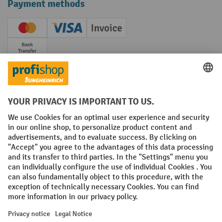
Payment methods
Creditcard (Master)
Creditcard (Visa)
Invoice
Prepayment
Social networks
Facebook
YouTube
LinkedIn
Instagram
Terms and Conditions
Legal notice
Data protection
Modern Slavery Act
Grounding Page
Privacy Settings
All prices excl. VAT plus
shipping costs
and possible delivery charges,