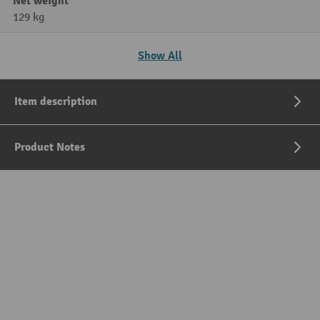
Net weight
129 kg
Show All
Item description
Product Notes