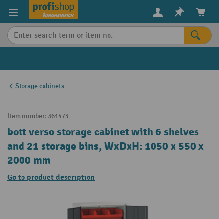
in content
Storage cabinets
Item number:
361473
bott verso storage cabinet with 6 shelves
and 21 storage bins, WxDxH: 1050 x 550 x
2000 mm
Go to product description