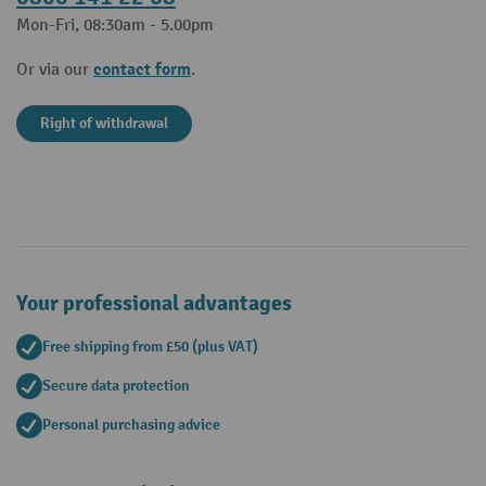
Mon-Fri, 08:30am - 5.00pm
contact form
Or via our
.
Right of withdrawal
Your professional advantages
Free shipping from £50 (plus VAT)
Secure data protection
Personal purchasing advice