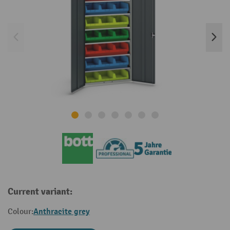
Current variant:
Anthracite grey
Colour: