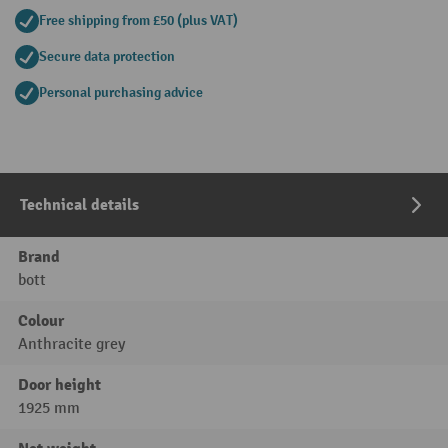
Free shipping from £50 (plus VAT)
Secure data protection
Personal purchasing advice
Technical details
Brand
bott
Colour
Anthracite grey
Door height
1925 mm