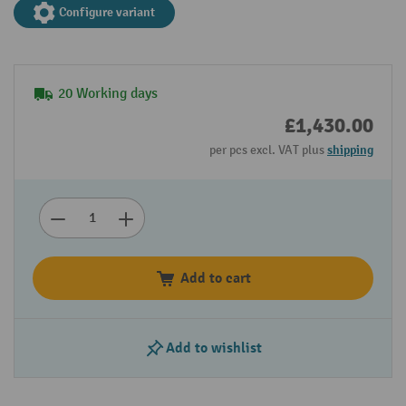
Configure variant
20 Working days
£1,430.00
per pcs excl. VAT plus
shipping
Add to cart
Add to wishlist