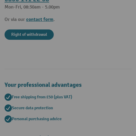
Mon-Fri, 08:30am - 5.00pm
contact form
Or via our
.
Right of withdrawal
Your professional advantages
Free shipping from £50 (plus VAT)
Secure data protection
Personal purchasing advice