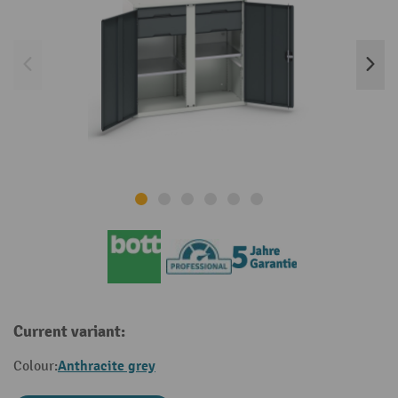
Current variant:
Anthracite grey
Colour: