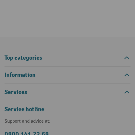
Top categories
Information
Services
Service hotline
Support and advice at:
0800 141 22 68