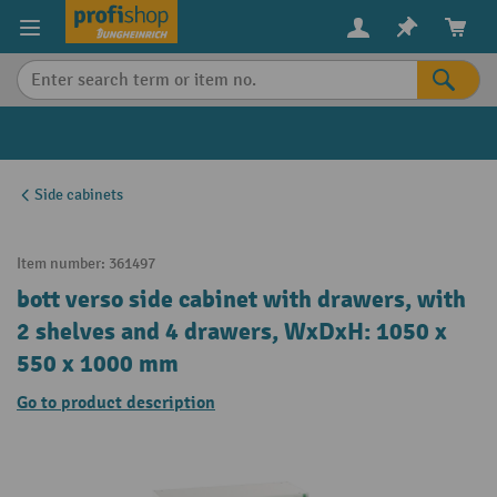
in content
Side cabinets
Item number:
361497
bott verso side cabinet with drawers, with
2 shelves and 4 drawers, WxDxH: 1050 x
550 x 1000 mm
Go to product description