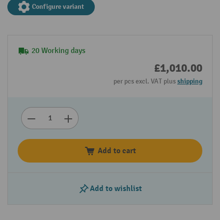
Configure variant
20 Working days
£1,010.00
per pcs excl. VAT plus
shipping
Add to cart
Add to wishlist