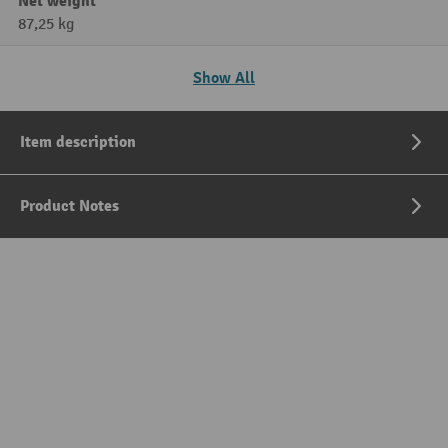
Net weight
87,25 kg
Show All
Item description
Product Notes