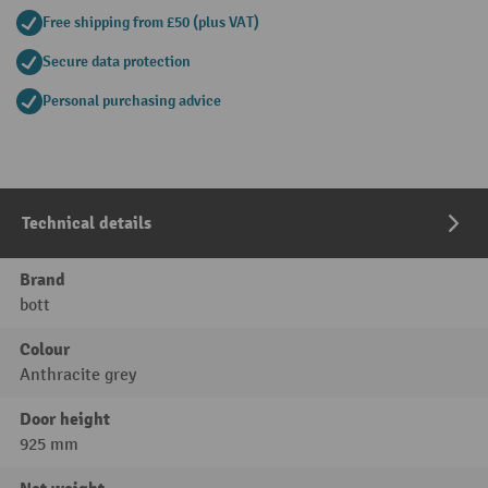
Free shipping from £50 (plus VAT)
Secure data protection
Personal purchasing advice
Technical details
Brand
bott
Colour
Anthracite grey
Door height
925 mm