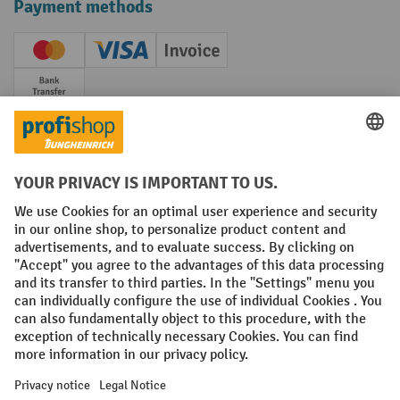
Payment methods
Creditcard (Master)
Creditcard (Visa)
Invoice
Prepayment
Social networks
Facebook
YouTube
LinkedIn
Instagram
Terms and Conditions
Legal notice
Data protection
Modern Slavery Act
Grounding Page
Privacy Settings
All prices excl. VAT plus
shipping costs
and possible delivery charges,