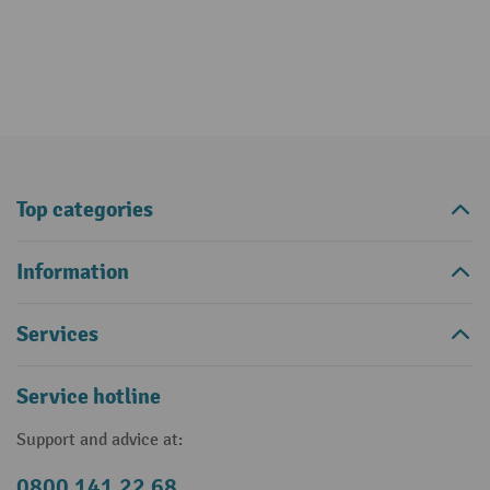
Top categories
Information
Services
Service hotline
Support and advice at:
0800 141 22 68