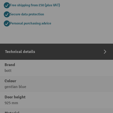
Free shipping from £50 (plus VAT)
Secure data protection
Personal purchasing advice
Technical details
Brand
bott
Colour
gentian blue
Door height
925 mm