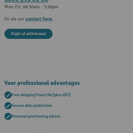
Mon-Fri, 08:30am - 5.00pm
contact form
Or via our
.
Right of withdrawal
Your professional advantages
Free shipping from £50 (plus VAT)
Secure data protection
Personal purchasing advice