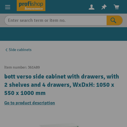
in content
Side cabinets
Item number:
361489
bott verso side cabinet with drawers, with
2 shelves and 4 drawers, WxDxH: 1050 x
550 x 1000 mm
Go to product description