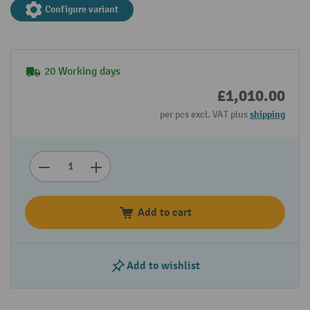
Configure variant
20 Working days
£1,010.00
per pcs excl. VAT plus
shipping
Add to cart
Add to wishlist