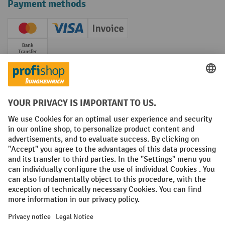
Payment methods
Creditcard (Master)
Creditcard (Visa)
Invoice
Prepayment
Social networks
Facebook
YouTube
LinkedIn
Instagram
Terms and Conditions
Legal notice
Data protection
Modern Slavery Act
Grounding Page
Privacy Settings
All prices excl. VAT plus
shipping costs
and possible delivery charges,