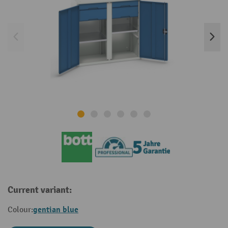
Current variant:
gentian blue
Colour: