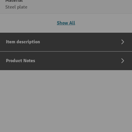
Material
Steel plate
Show All
Item description
Product Notes