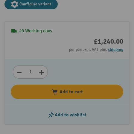
Configure variant
20 Working days
£1,240.00
per pcs excl. VAT plus
shipping
Add to cart
Add to wishlist