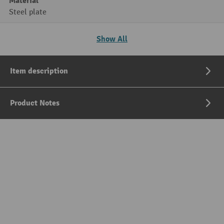
Material
Steel plate
Show All
Item description
Product Notes