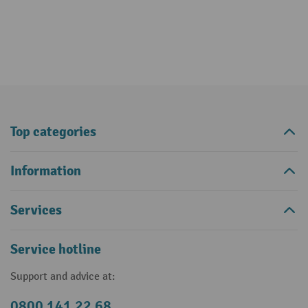
Top categories
Information
Services
Service hotline
Support and advice at:
0800 141 22 68