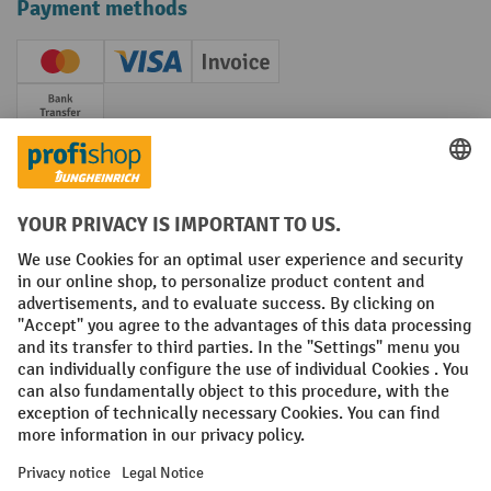
Payment methods
Creditcard (Master)
Creditcard (Visa)
Invoice
Prepayment
Social networks
Facebook
YouTube
LinkedIn
Instagram
Terms and Conditions
Legal notice
Data protection
Modern Slavery Act
Grounding Page
Privacy Settings
All prices excl. VAT plus
shipping costs
and possible delivery charges,