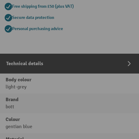
Free shipping from £50 (plus VAT)
Secure data protection
Personal purchasing advice
Technical details
Body colour
light-grey
Brand
bott
Colour
gentian blue