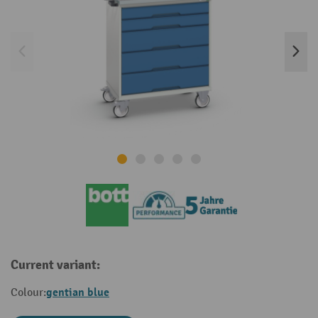
Current variant:
gentian blue
Colour: