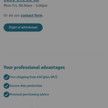
Mon-Fri, 08:30am - 5.00pm
contact form
Or via our
.
Right of withdrawal
Your professional advantages
Free shipping from £50 (plus VAT)
Secure data protection
Personal purchasing advice