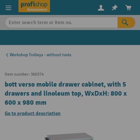
in content
Workshop Trolleys - without tools
Item number:
360374
bott verso mobile drawer cabinet, with 5
drawers and linoleum top, WxDxH: 800 x
600 x 980 mm
Go to product description