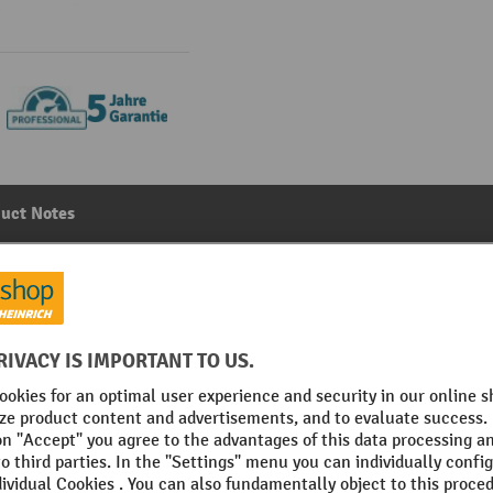
uct Notes
rawers, with 4 shelves and 8 drawers, WxDxH: 1050 x 550
Main category:
Wing door cabinets
No. of shelves
on
Section