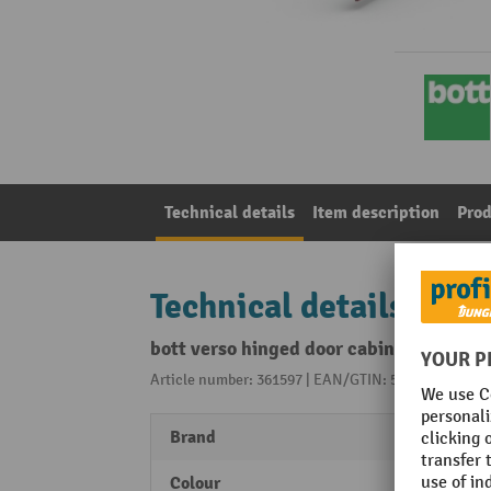
Technical details
Item description
Prod
Technical details
bott verso hinged door cabinet with d
Article number: 361597 | EAN/GTIN: 5039350115084
Brand
bott
Colour
crims