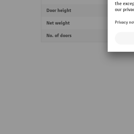
Door height
1925
Net weight
155,3
No. of doors
2