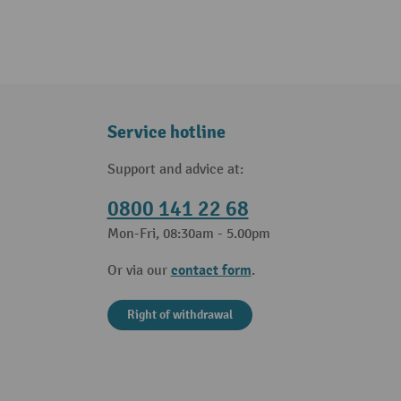
Service hotline
Support and advice at:
0800 141 22 68
Mon-Fri, 08:30am - 5.00pm
contact form
Or via our
.
Right of withdrawal