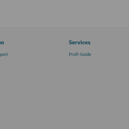
on
Services
port
Profi-Guide