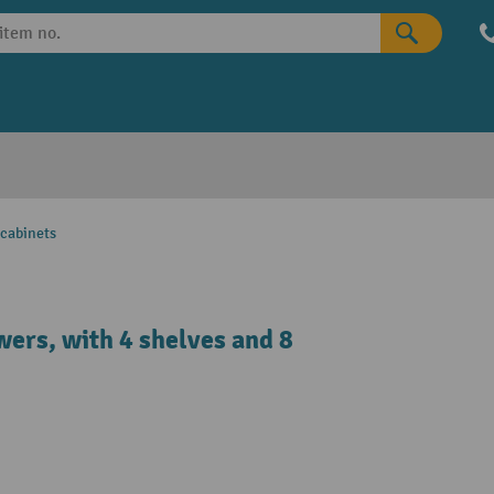
 cabinets
wers, with 4 shelves and 8