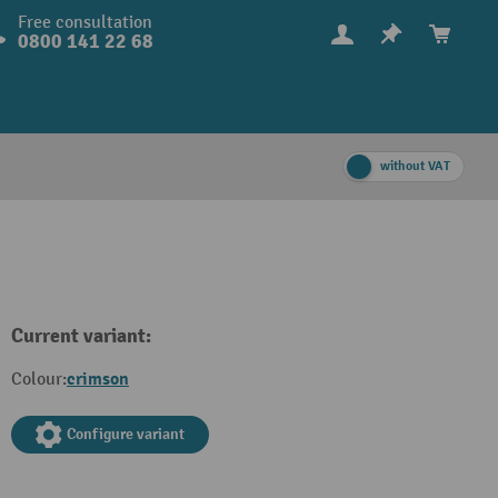
Free consultation
0800 141 22 68
without VAT
Current variant:
crimson
Colour:
Configure variant