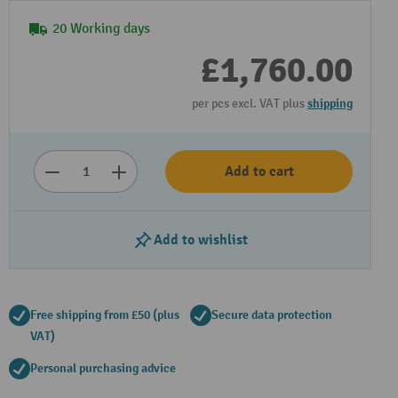
20 Working days
£1,760.00
per pcs excl. VAT plus
shipping
Add to cart
Play video
Add to wishlist
Free shipping from £50 (plus
Secure data protection
VAT)
Personal purchasing advice