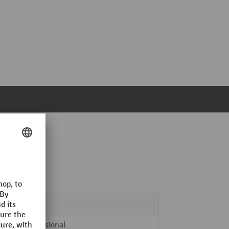
 x 2000 mm
4
Professional