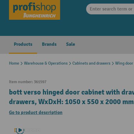
search
Skip to main navigation
Products
Brands
Sale
Home
Warehouse & Operations
Cabinets and drawers
Wing door
Item number:
361597
bott verso hinged door cabinet with dra
drawers, WxDxH: 1050 x 550 x 2000 mm
Go to product description