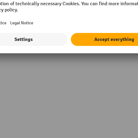
 mm
Supplier warranty
5 kg
material