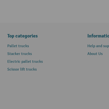
Top categories
Informati
Pallet trucks
Help and sup
Stacker trucks
About Us
Electric pallet trucks
Scissor lift trucks