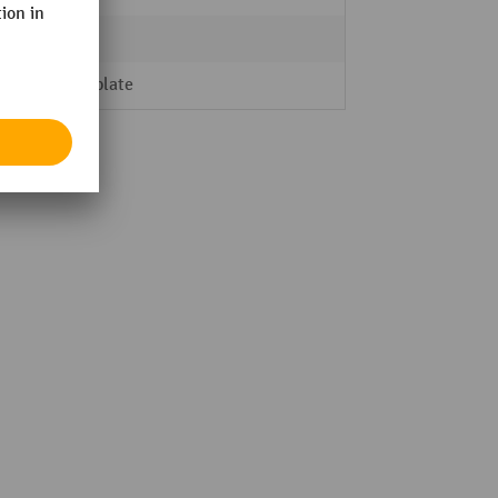
5
Steel plate