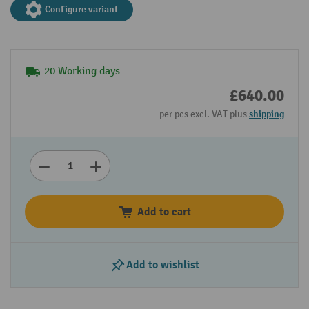
Configure variant
20 Working days
£640.00
per pcs excl. VAT plus
shipping
Add to cart
Add to wishlist