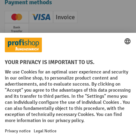
Payment methods
Creditcard (Master)
Creditcard (Visa)
Invoice
Prepayment
Social networks
Facebook
YouTube
LinkedIn
Instagram
Terms and Conditions
Legal notice
Data protection
Modern Slavery Act
Grounding Page
Privacy Settings
All prices excl. VAT plus
shipping costs
and possible delivery charges,