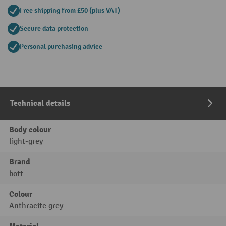
Free shipping from £50 (plus VAT)
Secure data protection
Personal purchasing advice
Technical details
Body colour
light-grey
Brand
bott
Colour
Anthracite grey