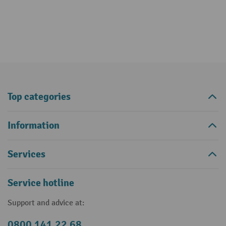
Top categories
Information
Services
Service hotline
Support and advice at:
0800 141 22 68