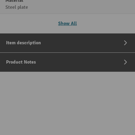
Material
Steel plate
Show All
Item description
Product Notes