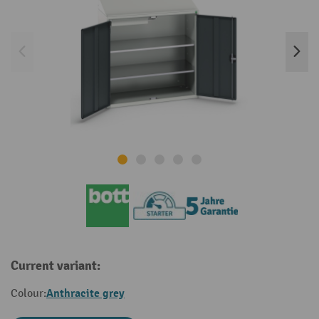
Current variant:
Anthracite grey
Colour: