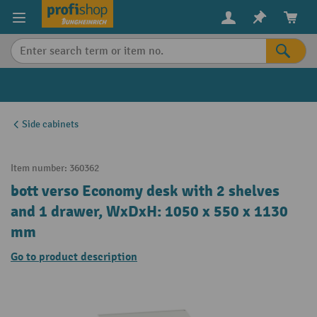
in content
Side cabinets
Item number:
360362
bott verso Economy desk with 2 shelves
and 1 drawer, WxDxH: 1050 x 550 x 1130
mm
Go to product description