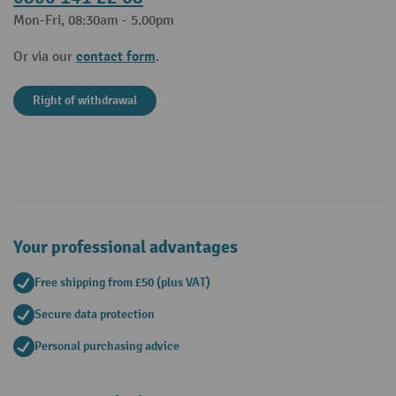
Mon-Fri, 08:30am - 5.00pm
contact form
Or via our
.
Right of withdrawal
Your professional advantages
Free shipping from £50 (plus VAT)
Secure data protection
Personal purchasing advice