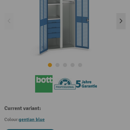
Current variant:
gentian blue
Colour: