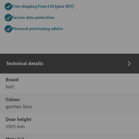
Free shipping from £50 (plus VAT)
Secure data protection
Personal purchasing advice
Technical details
Brand
bott
Colour
gentian blue
Door height
1925 mm