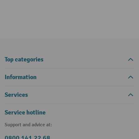
Top categories
Information
Services
Service hotline
Support and advice at:
0800 141 22 68