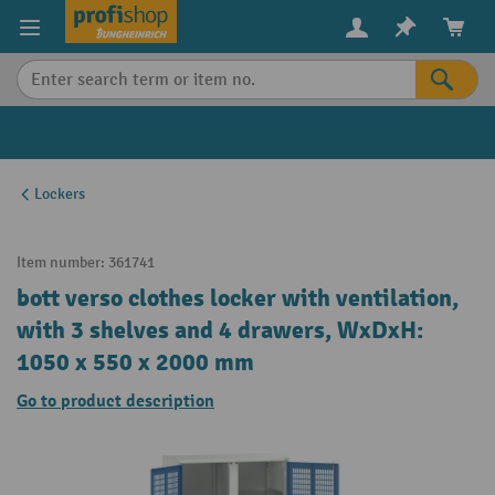
in content
Lockers
Item number:
361741
bott verso clothes locker with ventilation,
with 3 shelves and 4 drawers, WxDxH:
1050 x 550 x 2000 mm
Go to product description