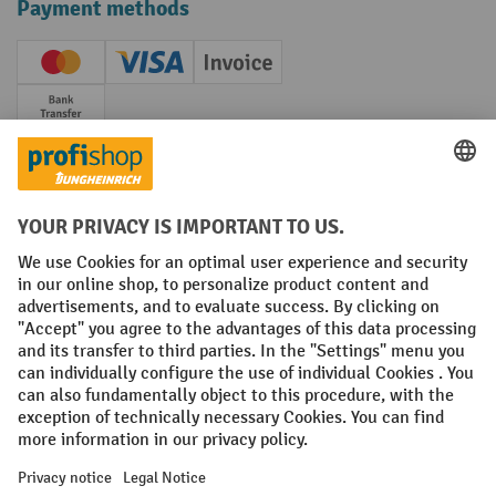
Payment methods
Creditcard (Master)
Creditcard (Visa)
Invoice
Prepayment
Social networks
Facebook
YouTube
LinkedIn
Instagram
Terms and Conditions
Legal notice
Data protection
Modern Slavery Act
Grounding Page
Privacy Settings
All prices excl. VAT plus
shipping costs
and possible delivery charges,