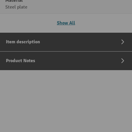
Material
Steel plate
Show All
Item description
Product Notes