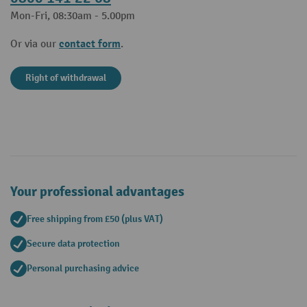
Mon-Fri, 08:30am - 5.00pm
contact form
Or via our
.
Right of withdrawal
Your professional advantages
Free shipping from £50 (plus VAT)
Secure data protection
Personal purchasing advice