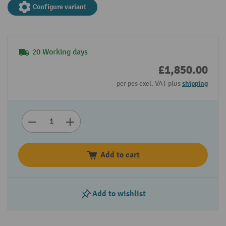
Configure variant
20 Working days
£1,850.00
per pcs excl. VAT plus
shipping
Add to cart
Add to wishlist