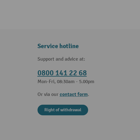
Service hotline
Support and advice at:
0800 141 22 68
Mon-Fri, 08:30am - 5.00pm
contact form
Or via our
.
Right of withdrawal