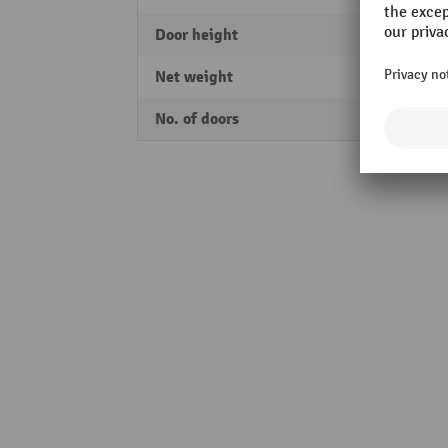
Door height
1925
Net weight
92 kg
No. of doors
2