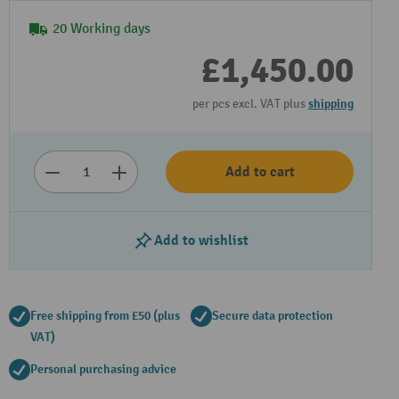
20 Working days
£1,450.00
per pcs excl. VAT plus
shipping
Add to cart
Add to wishlist
Free shipping from £50 (plus
Secure data protection
VAT)
Personal purchasing advice