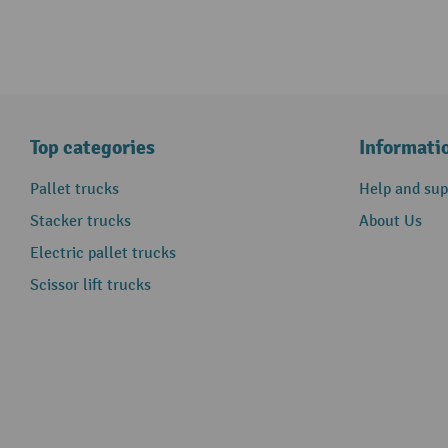
Top categories
Informati
Pallet trucks
Help and sup
Stacker trucks
About Us
Electric pallet trucks
Scissor lift trucks