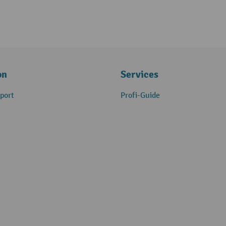
on
Services
port
Profi-Guide