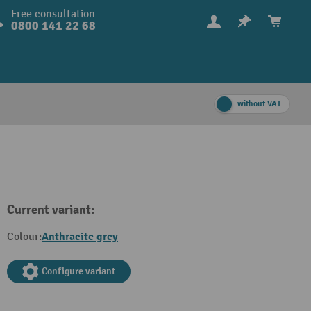
Free consultation
0800 141 22 68
without VAT
Current variant:
Anthracite grey
Colour:
Configure variant