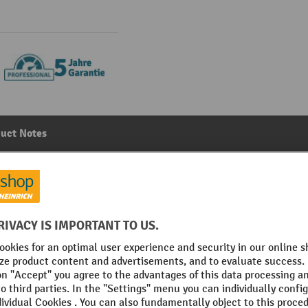
uct Notes
tion, with 2 shelves and partition, WxDxH: 1050 x 550 x 
Main category:
Lockers
No. of shelves
acite grey
Section