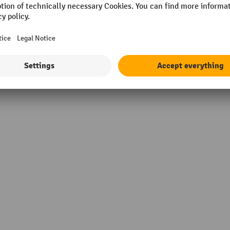
 mm
Supplier warranty
material