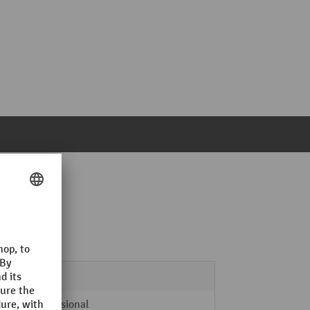
2000 mm
2
Professional