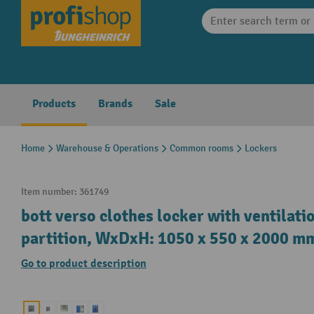
search
Skip to main navigation
Products
Brands
Sale
Home
Warehouse & Operations
Common rooms
Lockers
Item number:
361749
bott verso clothes locker with ventilati
partition, WxDxH: 1050 x 550 x 2000 m
Go to product description