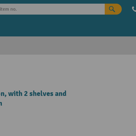
on, with 2 shelves and
m