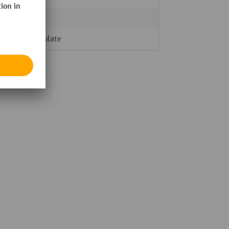
5
Steel plate