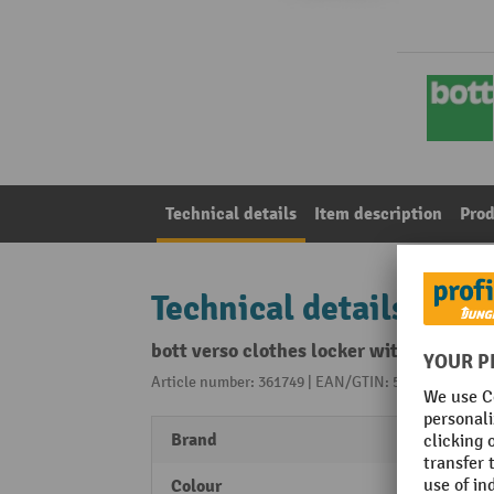
Technical details
Item description
Prod
Technical details
bott verso clothes locker with ventila
Article number: 361749 | EAN/GTIN: 5039350116258
Brand
bott
Colour
Anthr