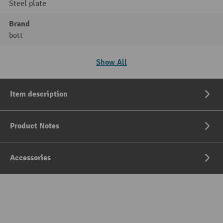
Steel plate
Brand
bott
Show All
Item description
Product Notes
Accessories