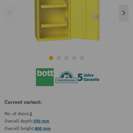
Current variant:
1
No. of doors:
350 mm
Overall depth:
800 mm
Overall height: