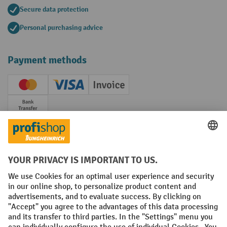
Secure data protection
Personal purchasing advice
Payment methods
Creditcard (Master)
Creditcard (Visa)
Invoice
Prepayment
Social networks
Facebook
YouTube
LinkedIn
Instagram
Terms and Conditions
Legal notice