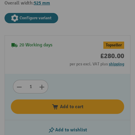
525 mm
Overall width:
Configure variant
20 Working days
Topseller
£280.00
per pcs excl. VAT plus
shipping
Add to cart
Add to wishlist