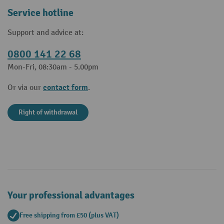
Service hotline
Support and advice at:
0800 141 22 68
Mon-Fri, 08:30am - 5.00pm
contact form
Or via our
.
Right of withdrawal
Your professional advantages
Free shipping from £50 (plus VAT)