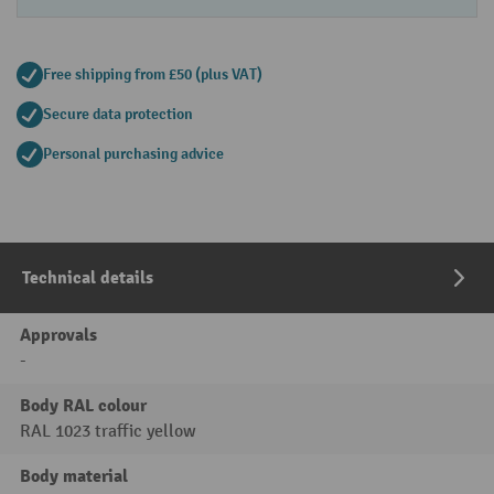
Free shipping from £50 (plus VAT)
Secure data protection
Personal purchasing advice
Technical details
Approvals
-
Body RAL colour
RAL 1023 traffic yellow
Body material