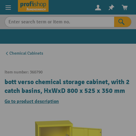
in content
Chemical Cabinets
Item number:
360790
bott verso chemical storage cabinet, with 2
catch basins, HxWxD 800 x 525 x 350 mm
Go to product description