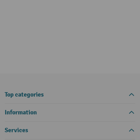
Top categories
Information
Services