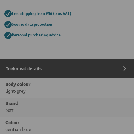
Free shipping from £50 (plus VAT)
Secure data protection
Personal purchasing advice
Technical details
Body colour
light-grey
Brand
bott
Colour
gentian blue