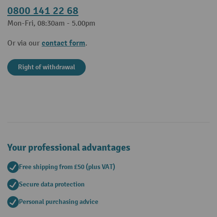
0800 141 22 68
Mon-Fri, 08:30am - 5.00pm
contact form
Or via our
.
Right of withdrawal
Your professional advantages
Free shipping from £50 (plus VAT)
Secure data protection
Personal purchasing advice