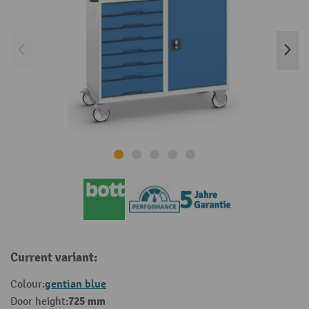
Current variant:
gentian blue
Colour:
725 mm
Door height: