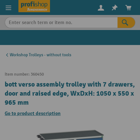
in content
Workshop Trolleys - without tools
Item number:
360450
bott verso assembly trolley with 7 drawers,
door and raised edge, WxDxH: 1050 x 550 x
965 mm
Go to product description