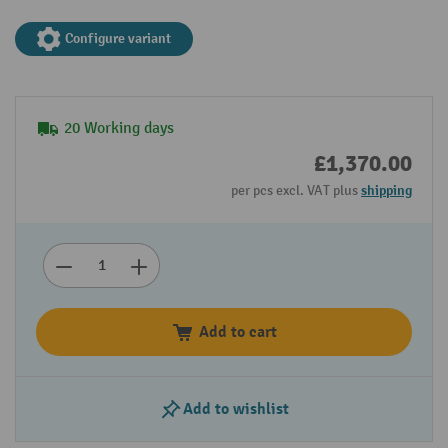
Configure variant
20 Working days
£1,370.00
per pcs excl. VAT plus
shipping
Add to cart
Add to wishlist