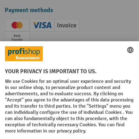
Payment methods
Creditcard (Master)
Creditcard (Visa)
Invoice
Prepayment
Social networks
Facebook
YouTube
LinkedIn
Instagram
Terms and Conditions
Legal notice
Data protection
Modern Slavery Act
Grounding Page
Privacy Settings