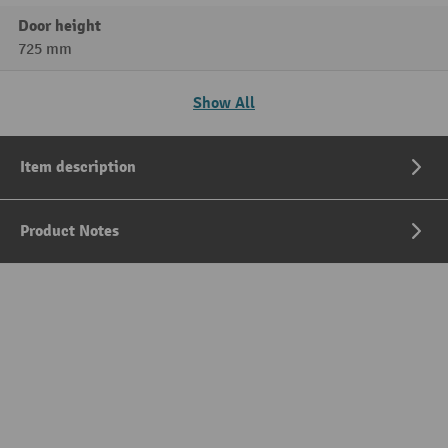
Door height
725 mm
Show All
Item description
Product Notes