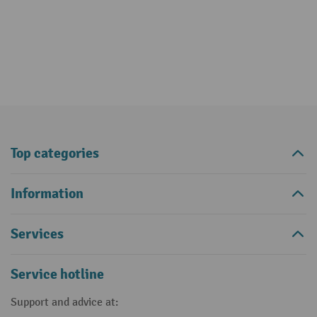
Top categories
Information
Services
Service hotline
Support and advice at: