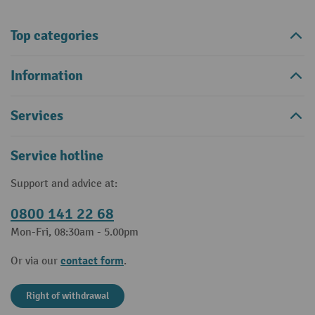
Top categories
Information
Services
Service hotline
Support and advice at:
0800 141 22 68
Mon-Fri, 08:30am - 5.00pm
contact form
Or via our
.
Right of withdrawal