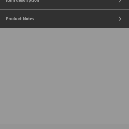
Item description
Product Notes