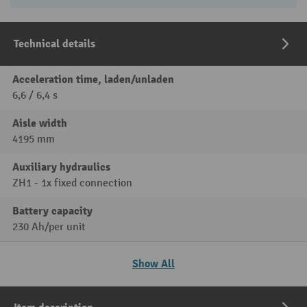
Technical details
Acceleration time, laden/unladen
6,6 / 6,4 s
Aisle width
4195 mm
Auxiliary hydraulics
ZH1 - 1x fixed connection
Battery capacity
230 Ah/per unit
Show All