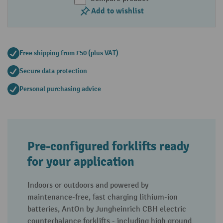
Add to wishlist
Free shipping from £50 (plus VAT)
Secure data protection
Personal purchasing advice
Pre-configured forklifts ready
for your application
Indoors or outdoors and powered by
maintenance-free, fast charging lithium-ion
batteries, AntOn by Jungheinrich CBH electric
counterbalance forklifts - including high ground