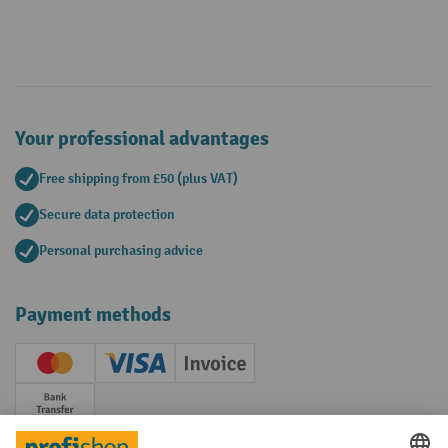
Your professional advantages
Free shipping from £50 (plus VAT)
Secure data protection
Personal purchasing advice
Payment methods
Creditcard (Master)
Creditcard (Visa)
Invoice
Prepayment