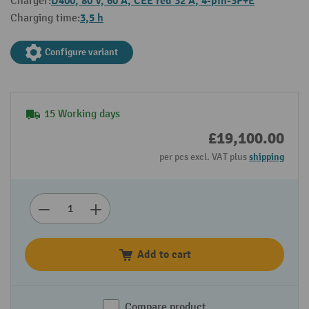
D400, 80 V, 60 A, CEE red 32 A, 4-pin-3P+E
Charger:
3,5 h
Charging time:
Configure variant
15 Working days
£19,100.00
per pcs excl. VAT plus
shipping
Add to cart
Compare product