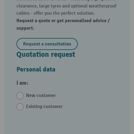
clearance, large tyres and optional weatherproof
cabins - offer you the perfect solution.
Request a quote or get personalised advice /
support.
Request a consultation
Quotation request
Personal data
I am:
New customer
Existing customer