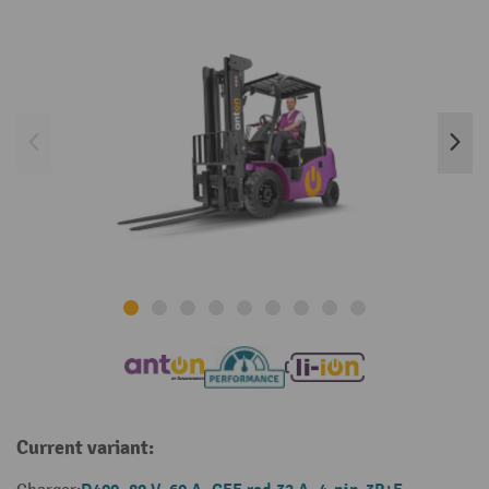
Current variant: