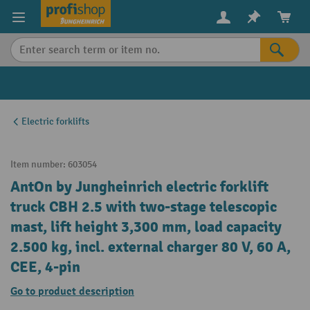
in content
Electric forklifts
Item number:
603054
AntOn by Jungheinrich electric forklift
truck CBH 2.5 with two-stage telescopic
mast, lift height 3,300 mm, load capacity
2.500 kg, incl. external charger 80 V, 60 A,
CEE, 4-pin
Go to product description