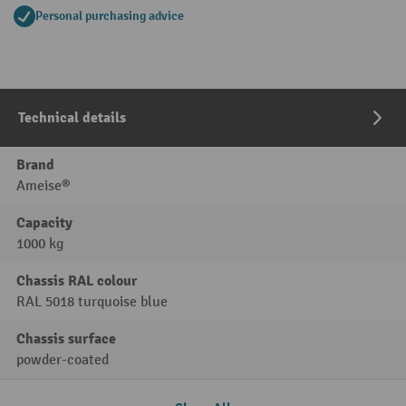
Personal purchasing advice
Technical details
Brand
Ameise®
Capacity
1000 kg
Chassis RAL colour
RAL 5018 turquoise blue
Chassis surface
powder-coated