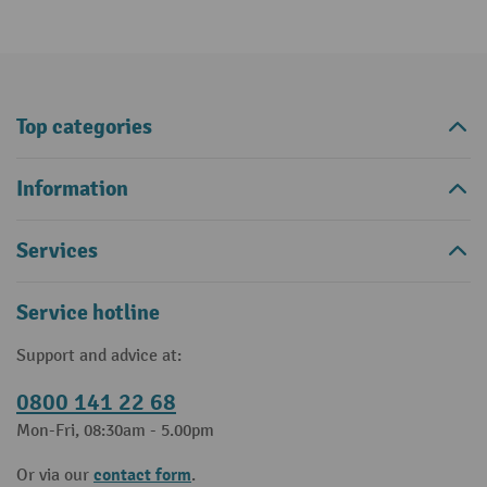
Top categories
Information
Services
Service hotline
Support and advice at:
0800 141 22 68
Mon-Fri, 08:30am - 5.00pm
contact form
Or via our
.