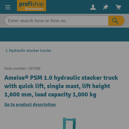
in content
Hydraulic stacker trucks
Item number:
197356
Ameise® PSM 1.0 hydraulic stacker truck
with quick lift, single mast, lift height
1,600 mm, load capacity 1,000 kg
Go to product description