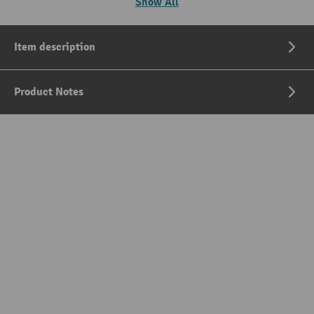
Show All
Item description
Product Notes