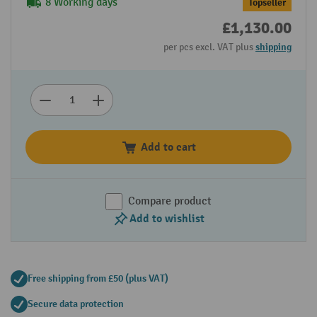
8 Working days
Topseller
£1,130.00
per pcs excl. VAT plus
shipping
Add to cart
Compare product
Add to wishlist
Free shipping from £50 (plus VAT)
Secure data protection