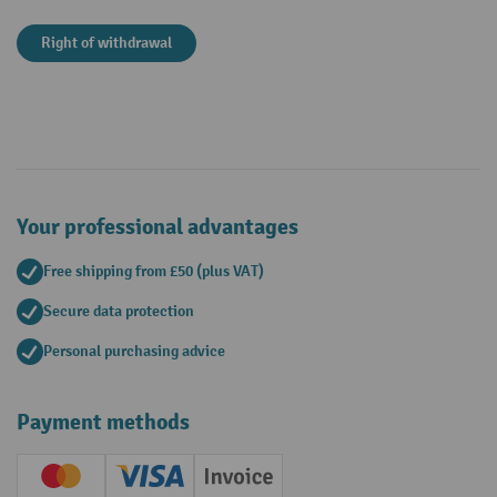
Right of withdrawal
Your professional advantages
Free shipping from £50 (plus VAT)
Secure data protection
Personal purchasing advice
Payment methods
Creditcard (Master)
Creditcard (Visa)
Invoice