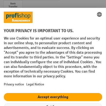
Prepayment
Social networks
Facebook
YouTube
LinkedIn
Instagram
Terms and Conditions
Legal notice
Data protection
Modern Slavery Act
Grounding Page
Privacy Settings
All prices excl. VAT plus
shipping costs
and possible delivery charges,
if not stated otherwise.
¹ The discount is valid while stocks last. The discount does not apply to
special offers. It cannot be combined with other percentage discounts