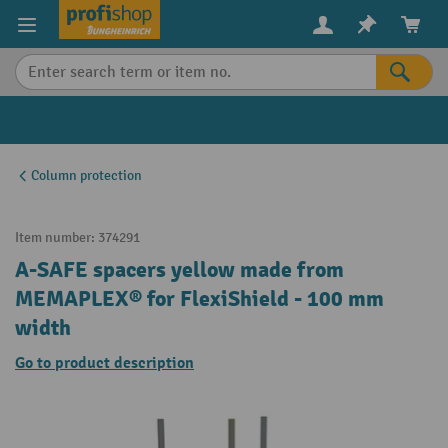
in content
Column protection
Item number:
374291
A-SAFE spacers yellow made from
MEMAPLEX® for FlexiShield - 100 mm
width
Go to product description