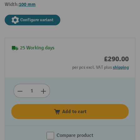
100 mm
Width:
Configure variant
25 Working days
£290.00
per pcs excl. VAT plus
shipping
Add to cart
Compare product