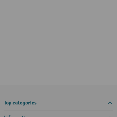
Top categories