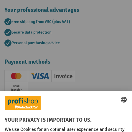
Your professional advantages
Free shipping from £50 (plus VAT)
Secure data protection
Personal purchasing advice
Payment methods
Creditcard (Master)
Creditcard (Visa)
Invoice
Prepayment
Social networks
Facebook
YouTube
LinkedIn
Instagram