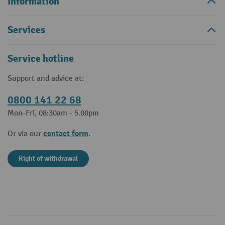
Information
Services
Service hotline
Support and advice at:
0800 141 22 68
Mon-Fri, 08:30am - 5.00pm
contact form
Or via our
.
Right of withdrawal