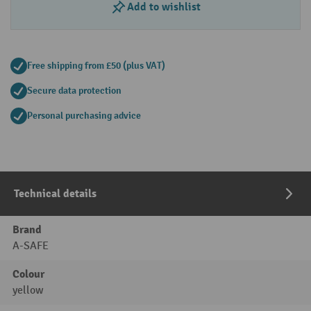
Add to wishlist
Free shipping from £50 (plus VAT)
Secure data protection
Personal purchasing advice
Technical details
Brand
A-SAFE
Colour
yellow