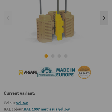
Current variant:
yellow
Colour:
RAL 1007 narcissus yellow
RAL colour: