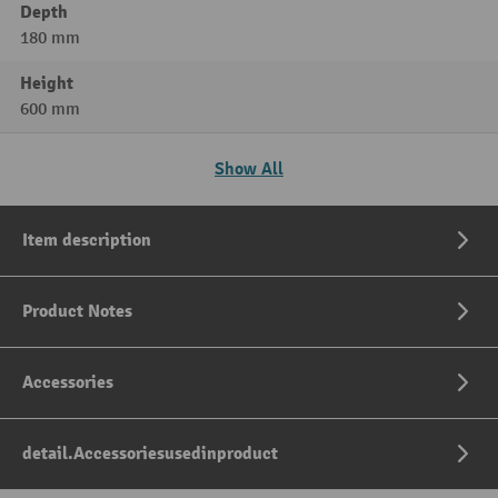
Depth
180 mm
Height
600 mm
Show All
Item description
Product Notes
Accessories
detail.Accessoriesusedinproduct